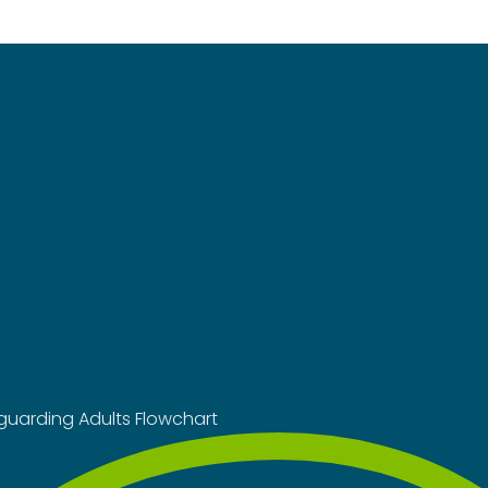
guarding Adults Flowchart