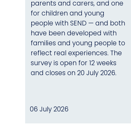
parents and carers, and one
for children and young
people with SEND — and both
have been developed with
families and young people to
reflect real experiences. The
survey is open for 12 weeks
and closes on 20 July 2026.
06 July 2026