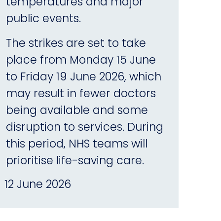
temperatures and major
public events.
The strikes are set to take
place from Monday 15 June
to Friday 19 June 2026, which
may result in fewer doctors
being available and some
disruption to services. During
this period, NHS teams will
prioritise life-saving care.
12 June 2026