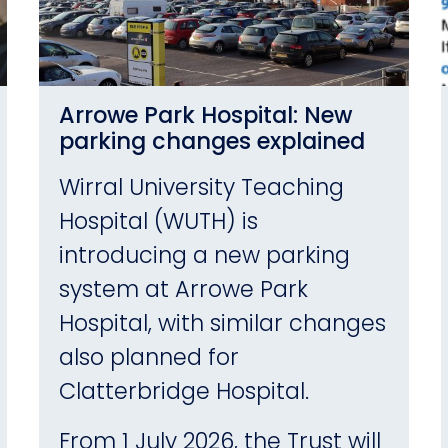
Arrowe Park Hospital: New
parking changes explained
Wirral University Teaching
Hospital (WUTH) is
introducing a new parking
system at Arrowe Park
Hospital, with similar changes
also planned for
Clatterbridge Hospital.
From 1 July 2026, the Trust will