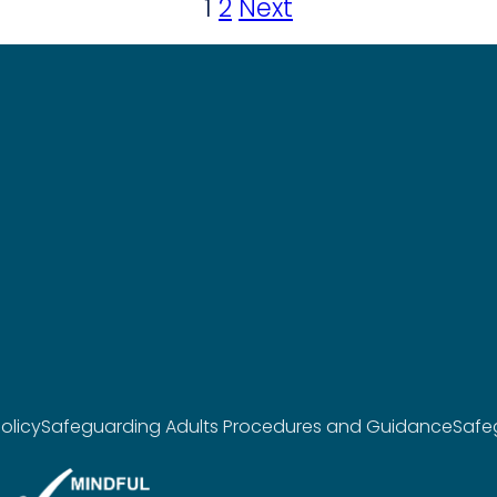
1
2
Next
olicy
Safeguarding Adults Procedures and Guidance
Safe