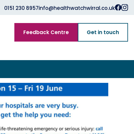
0151 230 8957
info@healthwatchwirral.co.uk
Feedback Centre
Get in touch