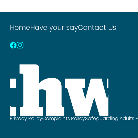
Posts
pagination
Home
Have your say
Contact Us
Privacy Policy
Complaints Policy
Safeguarding Adults P