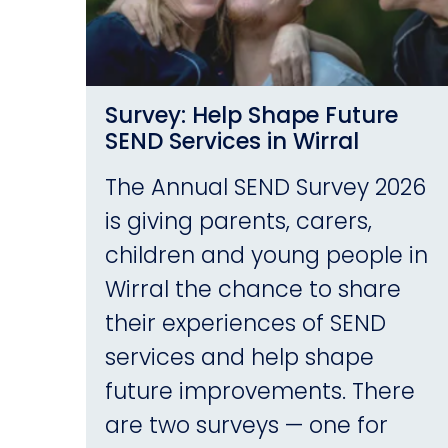
Survey: Help Shape Future
SEND Services in Wirral
The Annual SEND Survey 2026
is giving parents, carers,
children and young people in
Wirral the chance to share
their experiences of SEND
services and help shape
future improvements. There
are two surveys — one for