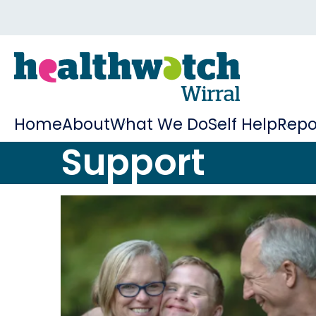
Home
About
What We Do
Self Help
Repo
Support