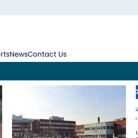
rts
News
Contact Us