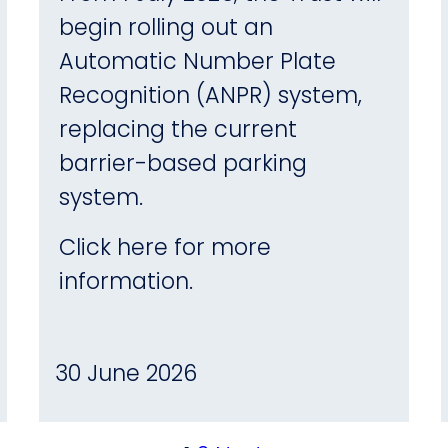
begin rolling out an
Automatic Number Plate
Recognition (ANPR) system,
replacing the current
barrier-based parking
system.
Click here for more
information.
30 June 2026