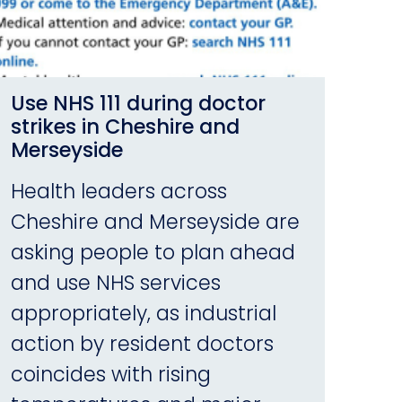
Use NHS 111 during doctor
strikes in Cheshire and
Merseyside
Health leaders across
Cheshire and Merseyside are
asking people to plan ahead
and use NHS services
appropriately, as industrial
action by resident doctors
coincides with rising