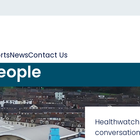
rts
News
Contact Us
eople
Healthwatch 
conversation