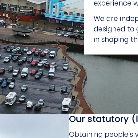
experience w
We are indep
designed to 
in shaping th
Our statutory (
Obtaining people's 