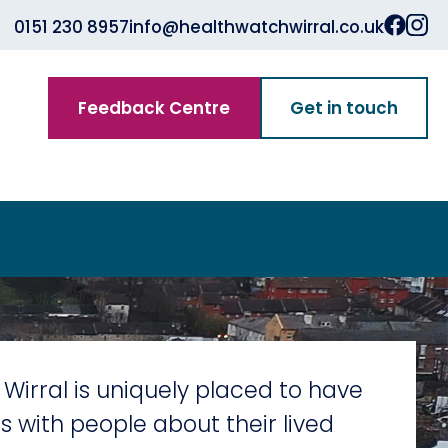
0151 230 8957
info@healthwatchwirral.co.uk
Feedback Centre
Get in touch
Wirral is uniquely placed to have
s with people about their lived