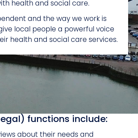
ith health and social care.
endent and the way we work is
give local people a powerful voice
eir health and social care services.
legal) functions include:
views about their needs and