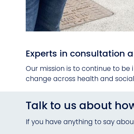
Experts in consultatio
Our mission is to continue to be
change across health and social
Talk to us about ho
If you have anything to say about