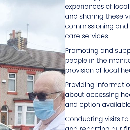
experiences of local
and sharing these vi
commissioning and s
care services.
Promoting and suppo
people in the monit
provision of local he
Providing informatio
about accessing hea
and option availabl
Conducting visits to
and reporting our fi