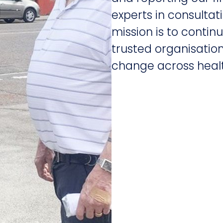
experts in consulta
mission is to conti
trusted organisation
change across healt