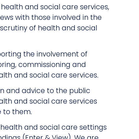
 health and social care services,
ews with those involved in the
crutiny of health and social
rting the involvement of
oring, commissioning and
alth and social care services.
n and advice to the public
lth and social care services
e to them.
 health and social care settings
ndings (Enter & View). We are