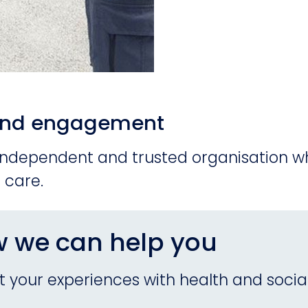
n and engagement
 independent and trusted organisation wh
 care.
w we can help you
 your experiences with health and social 