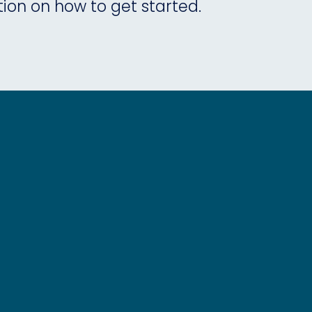
tion on how to get started.