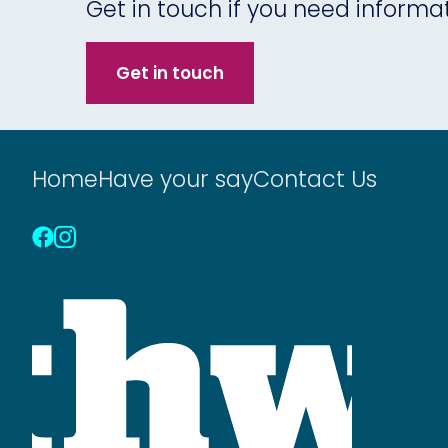
Get in touch if you need informa
Get in touch
Home
Have your say
Contact Us