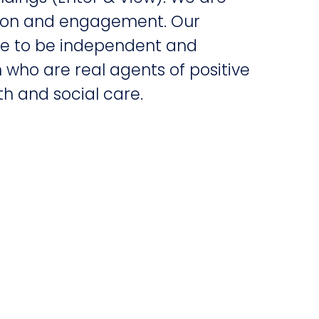
tion and engagement. Our
nue to be independent and
 who are real agents of positive
h and social care.