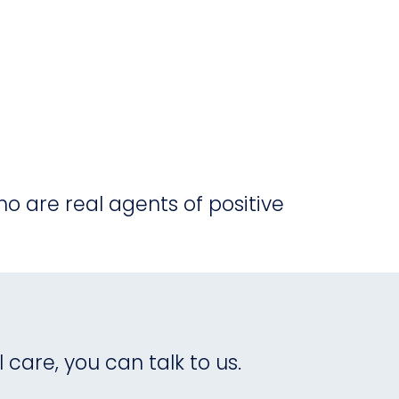
o are real agents of positive
care, you can talk to us.