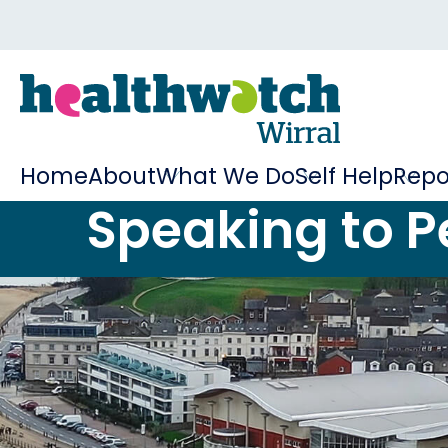
Home
About
What We Do
Self Help
Repo
Speaking to P