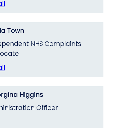
il
da Town
ependent NHS Complaints
ocate
il
rgina Higgins
inistration Officer