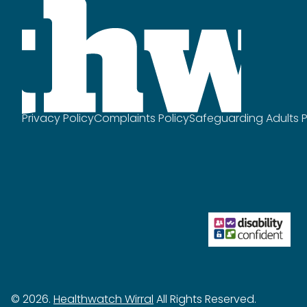
Privacy Policy
Complaints Policy
Safeguarding Adults P
© 2026.
Healthwatch Wirral
All Rights Reserved.