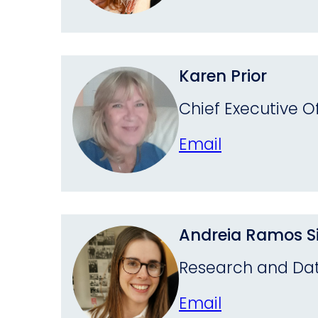
Karen Prior
Chief Executive Of
Email
Andreia Ramos Si
Research and Dat
Email