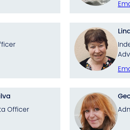
Ema
Lin
ficer
Ind
Adv
Ema
lva
Geo
a Officer
Adm