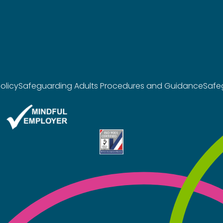
olicy
Safeguarding Adults Procedures and Guidance
Safe