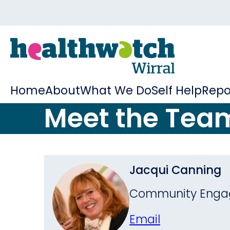
Home
About
What We Do
Self Help
Repo
Meet the Tea
Jacqui Canning
Community Engag
Email