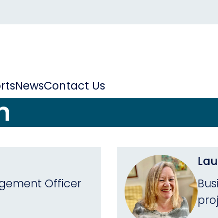
rts
News
Contact Us
m
Lau
ement Officer
Bus
pro