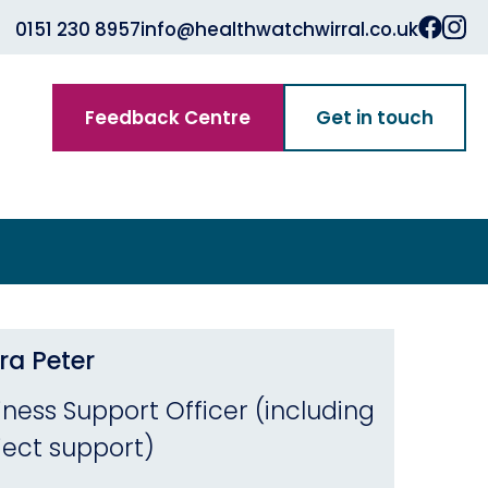
0151 230 8957
info@healthwatchwirral.co.uk
Feedback Centre
Get in touch
ra Peter
iness Support Officer (including
ject support)