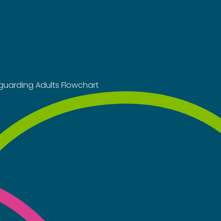
guarding Adults Flowchart