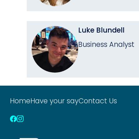
Luke Blundell
Business Analyst
Home
Have your say
Contact Us