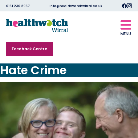
0151 230 8957
info@healthwatchwirral.co.uk
MENU
Feedback Centre
Hate Crime