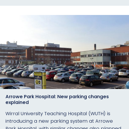
Arrowe Park Hospital: New parking changes
explained
Wirral University Teaching Hospital (WUTH) is
introducing a new parking system at Arrowe
Park Hospital, with similar changes also planned