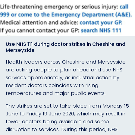
Use NHS 111 during doctor strikes in Cheshire and
Merseyside
Health leaders across Cheshire and Merseyside
are asking people to plan ahead and use NHS
services appropriately, as industrial action by
resident doctors coincides with rising
temperatures and major public events.
The strikes are set to take place from Monday 15
June to Friday 19 June 2026, which may result in
fewer doctors being available and some
disruption to services. During this period, NHS