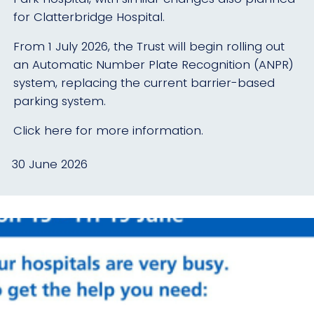
for Clatterbridge Hospital.
From 1 July 2026, the Trust will begin rolling out
an Automatic Number Plate Recognition (ANPR)
system, replacing the current barrier-based
parking system.
Click here for more information.
30 June 2026