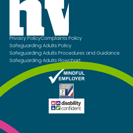
Privacy Policy
Complaints Policy
Safeguarding Adults Policy
Safeguarding Adults Procedures and Guidance
Safeguarding Adults Flowchart