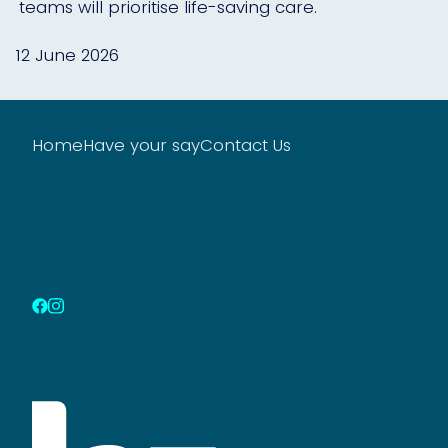
teams will prioritise life-saving care.
12 June 2026
Home
Have your say
Contact Us