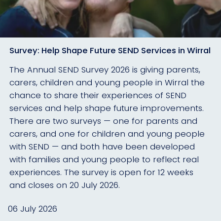
Survey: Help Shape Future SEND Services in Wirral
The Annual SEND Survey 2026 is giving parents,
carers, children and young people in Wirral the
chance to share their experiences of SEND
services and help shape future improvements.
There are two surveys — one for parents and
carers, and one for children and young people
with SEND — and both have been developed
with families and young people to reflect real
experiences. The survey is open for 12 weeks
and closes on 20 July 2026.
06 July 2026