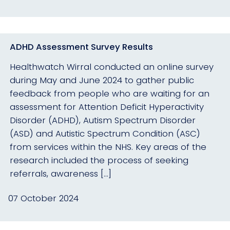
ADHD Assessment Survey Results
Healthwatch Wirral conducted an online survey
during May and June 2024 to gather public
feedback from people who are waiting for an
assessment for Attention Deficit Hyperactivity
Disorder (ADHD), Autism Spectrum Disorder
(ASD) and Autistic Spectrum Condition (ASC)
from services within the NHS. Key areas of the
research included the process of seeking
referrals, awareness […]
07 October 2024