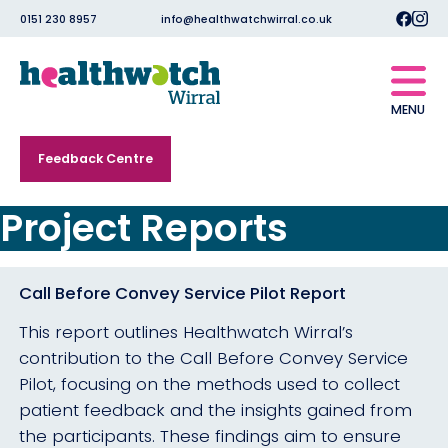
0151 230 8957
info@healthwatchwirral.co.uk
MENU
Feedback Centre
Project Reports
Call Before Convey Service Pilot Report
This report outlines Healthwatch Wirral’s
contribution to the Call Before Convey Service
Pilot, focusing on the methods used to collect
patient feedback and the insights gained from
the participants. These findings aim to ensure