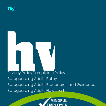
Privacy Policy
Complaints Policy
Safeguarding Adults Policy
Safeguarding Adults Procedures and Guidance
Safeguarding Adults Flowchart