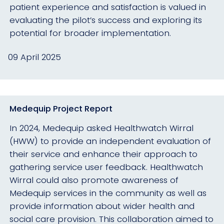
patient experience and satisfaction is valued in
evaluating the pilot’s success and exploring its
potential for broader implementation.
09 April 2025
Medequip Project Report
In 2024, Medequip asked Healthwatch Wirral
(HWW) to provide an independent evaluation of
their service and enhance their approach to
gathering service user feedback. Healthwatch
Wirral could also promote awareness of
Medequip services in the community as well as
provide information about wider health and
social care provision. This collaboration aimed to