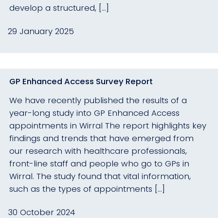
develop a structured, […]
29 January 2025
GP Enhanced Access Survey Report
We have recently published the results of a
year-long study into GP Enhanced Access
appointments in Wirral The report highlights key
findings and trends that have emerged from
our research with healthcare professionals,
front-line staff and people who go to GPs in
Wirral. The study found that vital information,
such as the types of appointments […]
30 October 2024