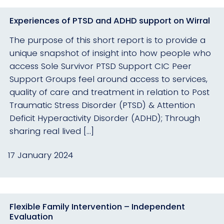
Experiences of PTSD and ADHD support on Wirral
The purpose of this short report is to provide a
unique snapshot of insight into how people who
access Sole Survivor PTSD Support CIC Peer
Support Groups feel around access to services,
quality of care and treatment in relation to Post
Traumatic Stress Disorder (PTSD) & Attention
Deficit Hyperactivity Disorder (ADHD); Through
sharing real lived […]
17 January 2024
Flexible Family Intervention – Independent
Evaluation