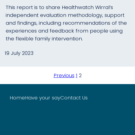
This report is to share Healthwatch Wirral’s
independent evaluation methodology, support
and findings, including recommendations of the
experiences and feedback from people using
the flexible family intervention.
19 July 2023
Posts
Previous
1
2
pagination
Home
Have your say
Contact Us