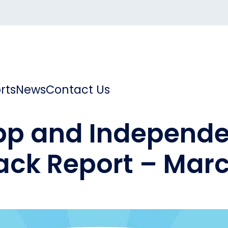
rts
News
Contact Us
pp and Independe
ck Report – Mar