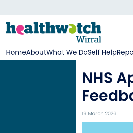
Home
About
What We Do
Self Help
Repo
NHS A
Feedba
19 March 2026