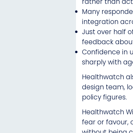
rather than ac
Many responden
integration acr
Just over half 
feedback about
Confidence in u
sharply with ag
Healthwatch al
design team, lo
policy figures.
Healthwatch Wir
fear or favour,
without being c