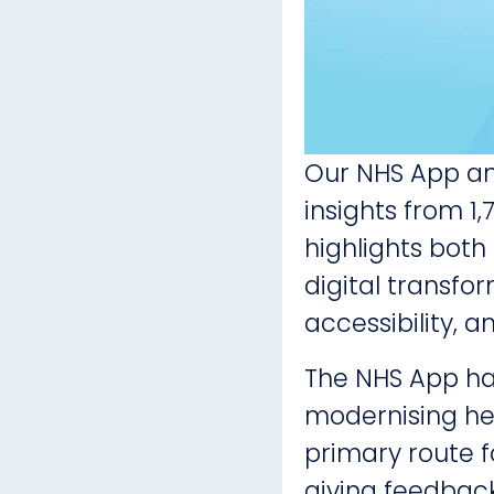
Our NHS App an
insights from 1
highlights both
digital transfor
accessibility, 
The NHS App ha
modernising hea
primary route 
giving feedback