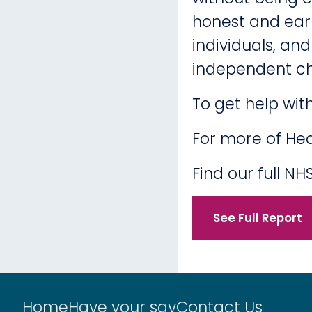
honest and earl
individuals, an
independent ch
To get help wit
For more of Hea
Find our full 
See Full Report
Home
Have your say
Contact Us