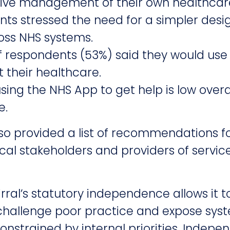
tive management of their own healthcar
ts stressed the need for a simpler desi
oss NHS systems.
of respondents (53%) said they would use
 their healthcare.
sing the NHS App to get help is low overa
e.
so provided a list of recommendations f
cal stakeholders and providers of servic
ral’s statutory independence allows it t
 challenge poor practice and expose syst
onstrained by internal priorities. Indep