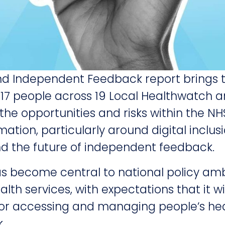
d Independent Feedback report brings 
,717 people across 19 Local Healthwatch 
 the opportunities and risks within the N
mation, particularly around digital inclus
and the future of independent feedback.
s become central to national policy ambi
lth services, with expectations that it w
for accessing and managing people’s he
.