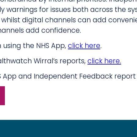
y warnings for issues both across the s
d whilst digital channels can add conveni
annels add confidence.
h using the NHS App,
click here
.
lthwatch Wirral’s reports,
click here.
NHS App and Independent Feedback report