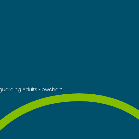
guarding Adults Flowchart