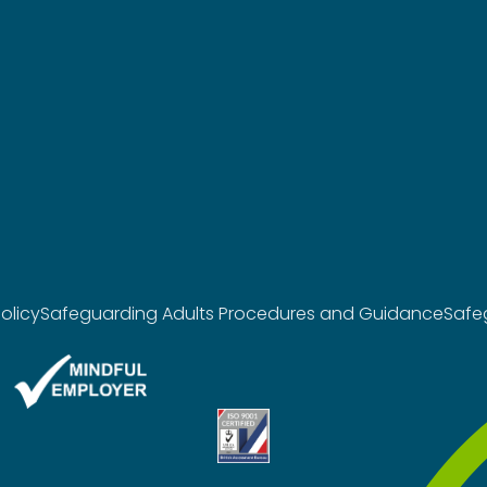
olicy
Safeguarding Adults Procedures and Guidance
Safe