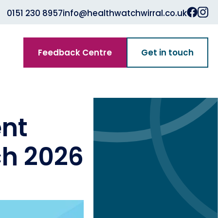
0151 230 8957
info@healthwatchwirral.co.uk
Feedback Centre
Get in touch
nt
ch 2026