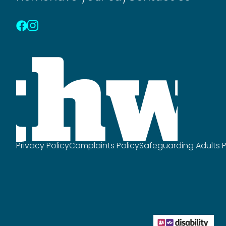
Privacy Policy
Complaints Policy
Safeguarding Adults P