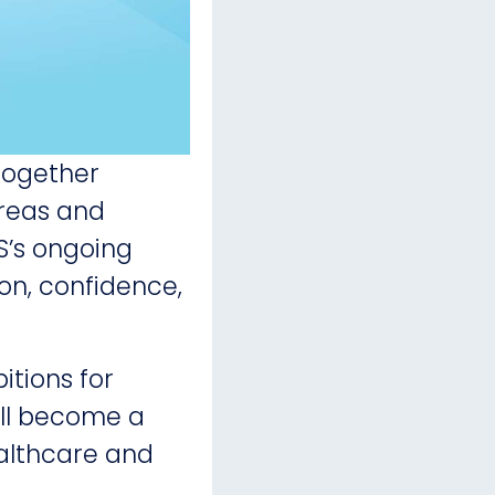
together
areas and
HS’s ongoing
ion, confidence,
tions for
ill become a
althcare and