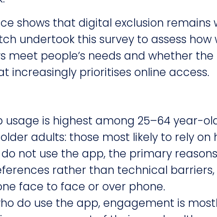
ce shows that digital exclusion remains
ch undertook this survey to assess how 
ys meet people’s needs and whether the p
t increasingly prioritises online access.
p usage is highest among 25–64 year-ol
der adults: those most likely to rely on 
do not use the app, the primary reasons
ferences rather than technical barriers, 
ne face to face or over phone.
o do use the app, engagement is mostly