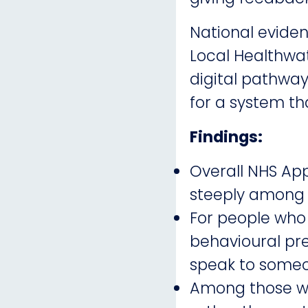
National eviden
Local Healthwat
digital pathwa
for a system tha
Findings:
Overall NHS Ap
steeply among ol
For people who 
behavioural pre
speak to someo
Among those wh