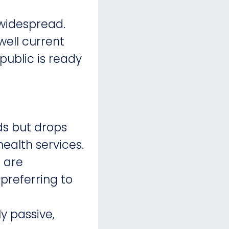
 widespread.
well current
ublic is ready
ds but drops
health services.
 are
preferring to
 passive,