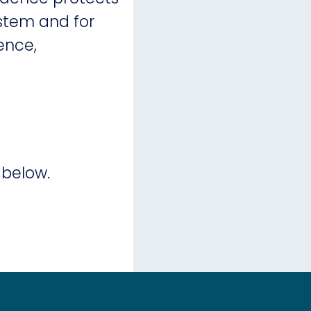
ystem and for
ence,
 below.