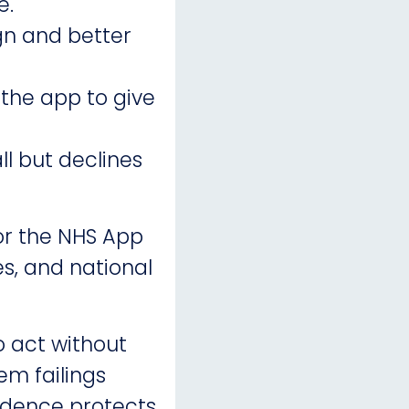
e.
gn and better
 the app to give
ll but declines
or the NHS App
es, and national
o act without
em failings
endence protects