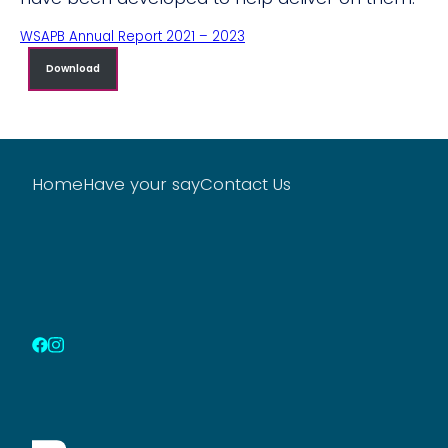
WSAPB Annual Report 2021 – 2023
Download
Home
Have your say
Contact Us