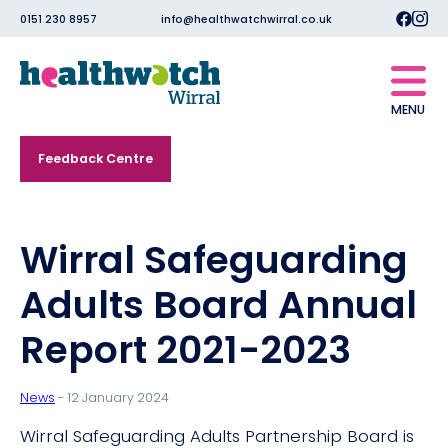
0151 230 8957
info@healthwatchwirral.co.uk
MENU
Feedback Centre
Wirral Safeguarding
Adults Board Annual
Report 2021-2023
News
- 12 January 2024
Wirral Safeguarding Adults Partnership Board is