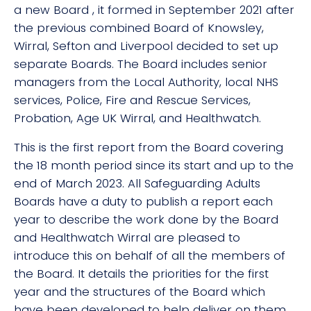
a new Board , it formed in September 2021 after
the previous combined Board of Knowsley,
Wirral, Sefton and Liverpool decided to set up
separate Boards. The Board includes senior
managers from the Local Authority, local NHS
services, Police, Fire and Rescue Services,
Probation, Age UK Wirral, and Healthwatch.
This is the first report from the Board covering
the 18 month period since its start and up to the
end of March 2023. All Safeguarding Adults
Boards have a duty to publish a report each
year to describe the work done by the Board
and Healthwatch Wirral are pleased to
introduce this on behalf of all the members of
the Board. It details the priorities for the first
year and the structures of the Board which
have been developed to help deliver on them.