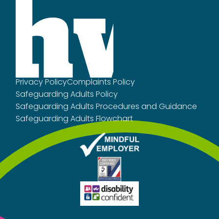
Privacy Policy
Complaints Policy
Safeguarding Adults Policy
Safeguarding Adults Procedures and Guidance
Safeguarding Adults Flowchart