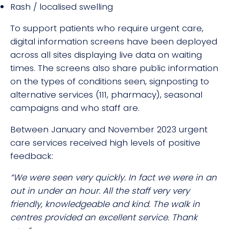
Rash / localised swelling
To support patients who require urgent care,
digital information screens have been deployed
across all sites displaying live data on waiting
times. The screens also share public information
on the types of conditions seen, signposting to
alternative services (111, pharmacy), seasonal
campaigns and who staff are.
Between January and November 2023 urgent
care services received high levels of positive
feedback:
“We were seen very quickly. In fact we were in an
out in under an hour. All the staff very very
friendly, knowledgeable and kind. The walk in
centres provided an excellent service. Thank