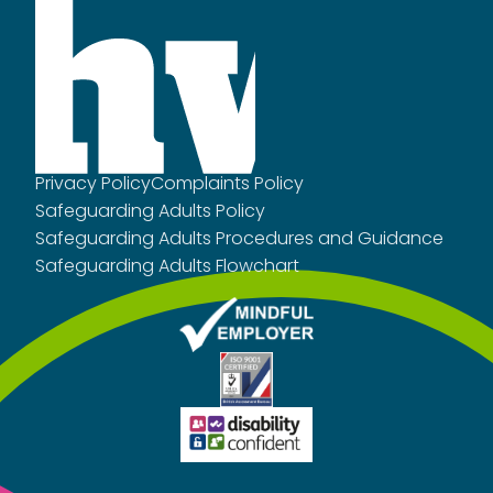
Privacy Policy
Complaints Policy
Safeguarding Adults Policy
Safeguarding Adults Procedures and Guidance
Safeguarding Adults Flowchart