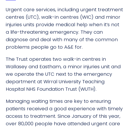
Urgent care services, including urgent treatment
centres (UTC), walk-in centres (WIC) and minor
injuries units provide medical help when it’s not
a life-threatening emergency. They can
diagnose and deal with many of the common
problems people go to A&E for.
The Trust operates two walk-in centres in
Wallasey and Eastham, a minor injuries unit and
we operate the UTC next to the emergency
department at Wirral University Teaching
Hospital NHS Foundation Trust (WUTH).
Managing waiting times are key to ensuring
patients received a good experience with timely
access to treatment. Since January of this year,
over 80,000 people have attended urgent care