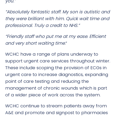
you.”
“Absolutely fantastic staff. My son is autistic and
they were brilliant with him. Quick wait time and
professional. Truly a credit to NHS.”
“Friendly staff who put me at my ease. Efficient
and very short waiting time.
”
WCHC have a range of plans underway to
support urgent care services throughout winter.
These include scoping the provision of ECGs in
urgent care to increase diagnostics, expanding
point of care testing and reducing the
management of chronic wounds which is part
of a wider piece of work across the system.
WCHC continue to stream patients away from
A&E and promote and signpost to pharmacies