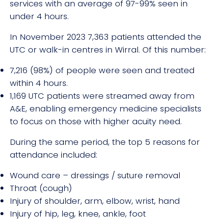
services with an average of 97-99% seen in
under 4 hours.
In November 2023 7,363 patients attended the
UTC or walk-in centres in Wirral. Of this number:
7,216 (98%) of people were seen and treated
within 4 hours.
1,169 UTC patients were streamed away from
A&E, enabling emergency medicine specialists
to focus on those with higher acuity need.
During the same period, the top 5 reasons for
attendance included:
Wound care – dressings / suture removal
Throat (cough)
Injury of shoulder, arm, elbow, wrist, hand
Injury of hip, leg, knee, ankle, foot