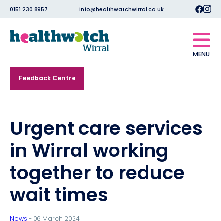
0151 230 8957
info@healthwatchwirral.co.uk
MENU
Feedback Centre
Urgent care services
in Wirral working
together to reduce
wait times
News
- 06 March 2024