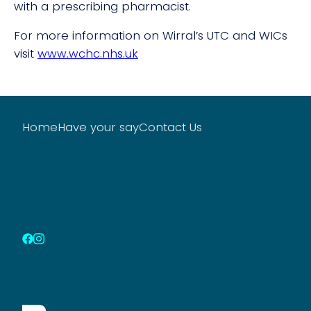
with a prescribing pharmacist.
For more information on Wirral’s UTC and WICs
visit
www.wchc.nhs.uk
Home
Have your say
Contact Us