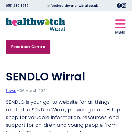
0151 230 8957
info@healthwatchwirral.co.uk
MENU
Feedback Centre
SENDLO Wirral
News
- 06 March 2024
SENDLO is your go-to website for all things
related to SEND in Wirral, providing a one-stop
shop for valuable information, resources, and
support for children and young people from