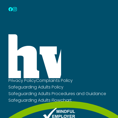
Privacy Policy
Complaints Policy
Safeguarding Adults Policy
Safeguarding Adults Procedures and Guidance
Safeguarding Adults Flowchart