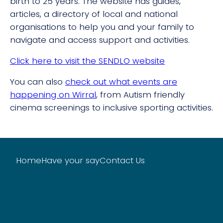
birth to 25 years. The website has guides,
articles, a directory of local and national
organisations to help you and your family to
navigate and access support and activities.
Click here to visit the SENDLO website
You can also
check out what events are
happening on Wirral
, from Autism friendly
cinema screenings to inclusive sporting activities.
Home
Have your say
Contact Us