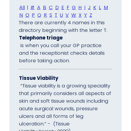
All
|
#
A
B
C
D
E
F
G
H
I
J
K
L
M
N
O
P
Q
R
S
T
U
V
W
X
Y
Z
There are currently 4 names in this
directory beginning with the letter T.
Telephone triage
is when you call your GP practice
and the receptionist checks details
before taking action.
Tissue Viability
“Tissue viability is a growing speciality
that primarily considers all aspects of
skin and soft tissue wounds including
acute surgical wounds, pressure
ulcers and all forms of leg
ulceration.” - (Tissue