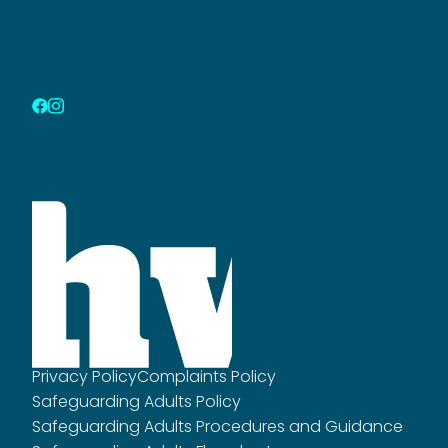
Privacy Policy
Complaints Policy
Safeguarding Adults Policy
Safeguarding Adults Procedures and Guidance