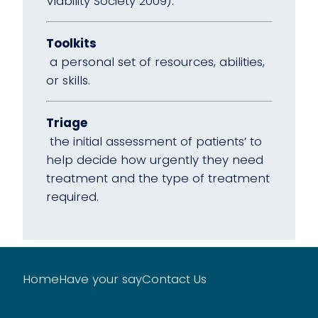
Viability Society 2009).
Toolkits
a personal set of resources, abilities,
or skills.
Triage
the initial assessment of patients’ to
help decide how urgently they need
treatment and the type of treatment
required.
Home
Have your say
Contact Us