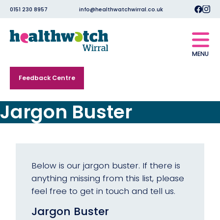
0151 230 8957
info@healthwatchwirral.co.uk
MENU
Feedback Centre
Jargon Buster
Below is our jargon buster. If there is
anything missing from this list, please
feel free to get in touch and tell us.
Jargon Buster