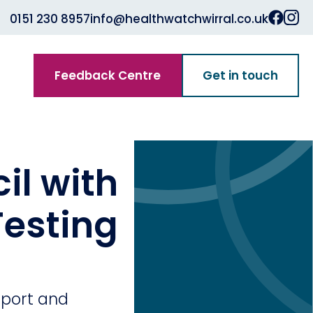
0151 230 8957
info@healthwatchwirral.co.uk
Feedback Centre
Get in touch
il with
esting
pport and