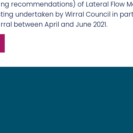
ding recommendations) of Lateral Flow M
ing undertaken by Wirral Council in part
rral between April and June 2021.