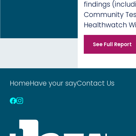
findings (inclu
Community Test
Healthwatch Wi
See Full Report
Home
Have your say
Contact Us