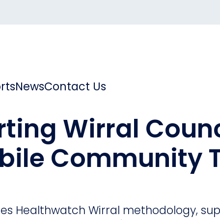
rts
News
Contact Us
ting Wirral Counc
bile Community T
ares Healthwatch Wirral methodology, su