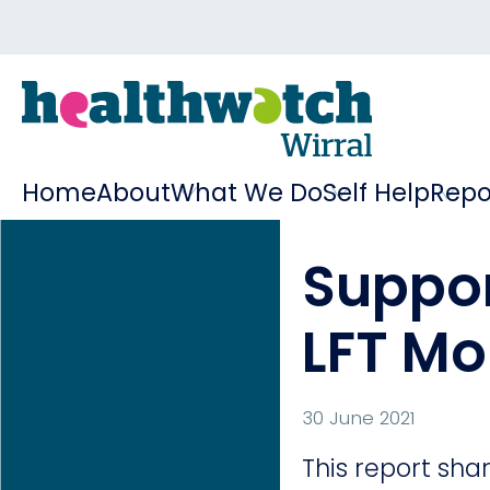
Home
About
What We Do
Self Help
Repo
Suppor
LFT Mo
30 June 2021
This report sh