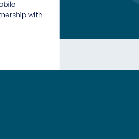
obile
nership with