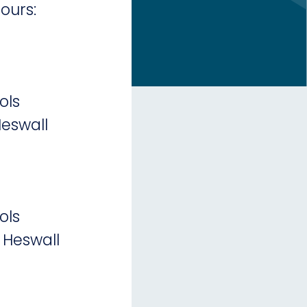
ours:
ols
eswall
ols
 Heswall