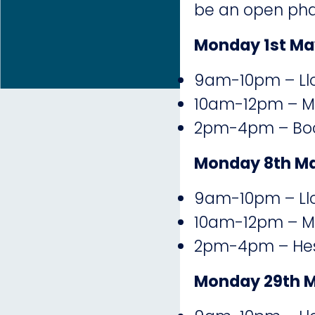
be an open phar
Monday 1st Ma
9am-10pm – Llo
10am-12pm – Ma
2pm-4pm – Boot
Monday 8th M
9am-10pm – Llo
10am-12pm – Ma
2pm-4pm – Hesw
Monday 29th 