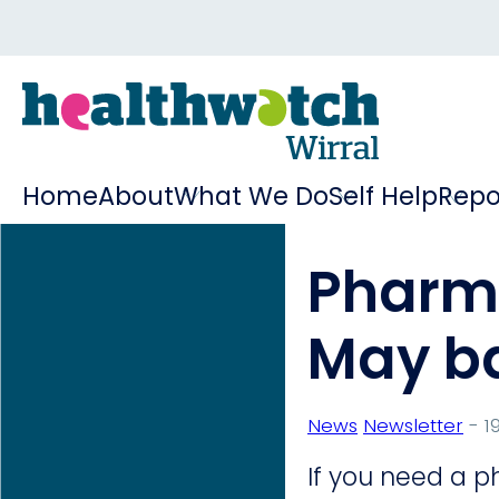
Home
About
What We Do
Self Help
Repo
Pharma
May b
News
Newsletter
- 19
If you need a p