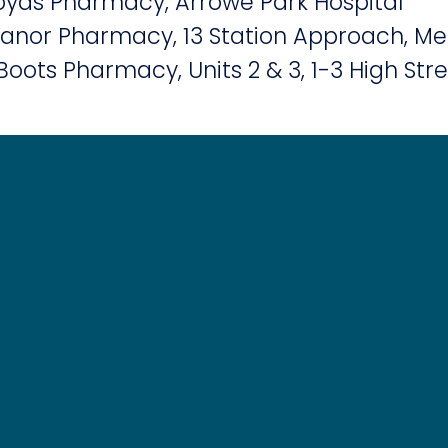
yds Pharmacy, Arrowe Park Hospital
nor Pharmacy, 13 Station Approach, Me
Boots Pharmacy, Units 2 & 3, 1-3 High Str