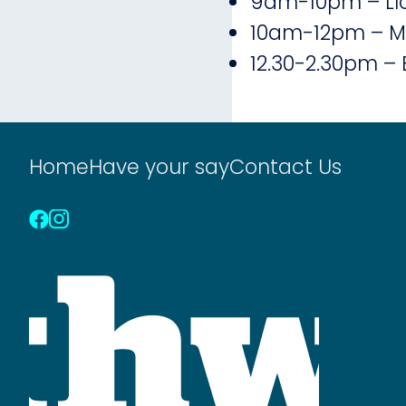
9am-10pm – Llo
10am-12pm – Ma
12.30-2.30pm – 
Home
Have your say
Contact Us