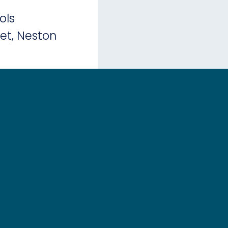
ols
eet, Neston