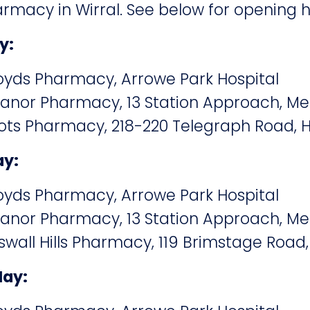
macy in Wirral. See below for opening h
y:
yds Pharmacy, Arrowe Park Hospital
nor Pharmacy, 13 Station Approach, Me
s Pharmacy, 218-220 Telegraph Road, H
ay:
yds Pharmacy, Arrowe Park Hospital
nor Pharmacy, 13 Station Approach, Me
all Hills Pharmacy, 119 Brimstage Road,
May: