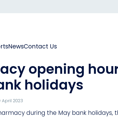
rts
News
Contact Us
cy opening hour
ank holidays
 April 2023
harmacy during the May bank holidays, th