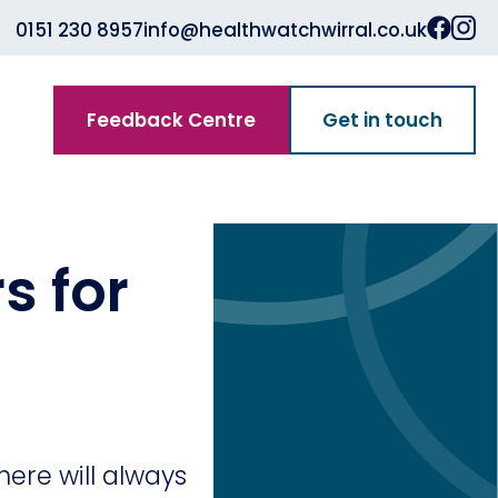
0151 230 8957
info@healthwatchwirral.co.uk
Feedback Centre
Get in touch
s for
ere will always