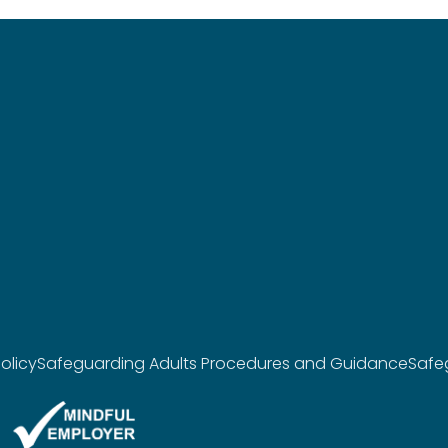
olicy
Safeguarding Adults Procedures and Guidance
Safe