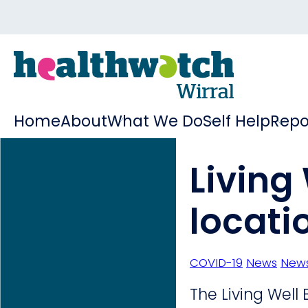
Home
About
What We Do
Self Help
Repo
Living
locati
COVID-19
News
News
The Living Well