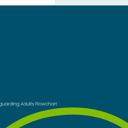
guarding Adults Flowchart