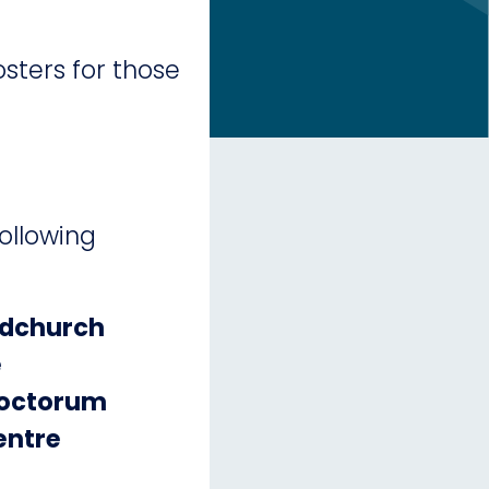
sters for those
following
odchurch
e
Noctorum
entre