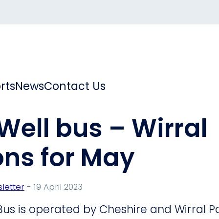
rts
News
Contact Us
 Well bus – Wirral
ons for May
letter
- 19 April 2023
 Bus is operated by Cheshire and Wirral 