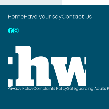
Home
Have your say
Contact Us
Privacy Policy
Complaints Policy
Safeguarding Adults P