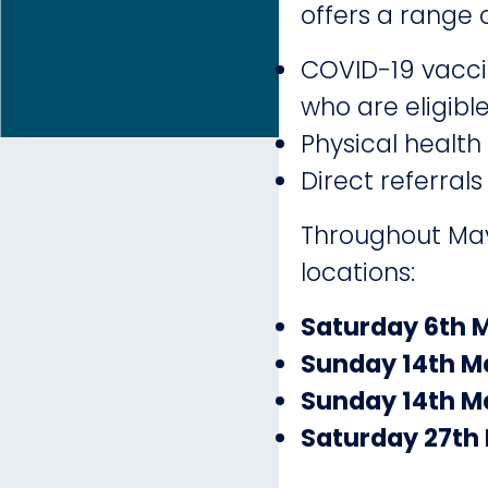
offers a range o
COVID-19 vaccin
who are eligibl
Physical health
Direct referrals
Throughout May 
locations:
Saturday 6th 
Sunday 14th M
Sunday 14th M
Saturday 27th