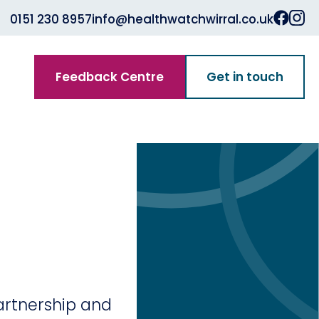
0151 230 8957
info@healthwatchwirral.co.uk
Feedback Centre
Get in touch
Partnership and