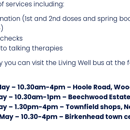
f services including:
ation (1st and 2nd doses and spring boo
e)
 checks
 to talking therapies
you can visit the Living Well bus at the 
May – 10.30am-4pm – Hoole Road, Wo
ay – 10.30am-1pm – Beechwood Estat
ay – 1.30pm-4pm – Townfield shops, 
 May – 10.30-4pm – Birkenhead town c