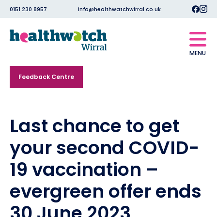
0151 230 8957
info@healthwatchwirral.co.uk
MENU
Feedback Centre
Last chance to get
your second COVID-
19 vaccination –
evergreen offer ends
30 June 2023