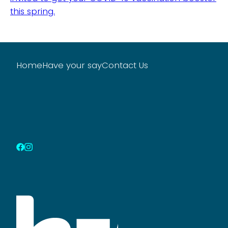
this spring.
Home
Have your say
Contact Us