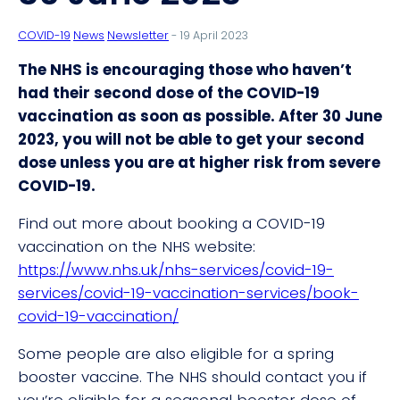
COVID-19
News
Newsletter
- 19 April 2023
The NHS is encouraging those who haven’t
had their second dose of the COVID-19
vaccination as soon as possible. After 30 June
2023, you will not be able to get your second
dose unless you are at higher risk from severe
COVID-19.
Find out more about booking a COVID-19
vaccination on the NHS website:
https://www.nhs.uk/nhs-services/covid-19-
services/covid-19-vaccination-services/book-
covid-19-vaccination/
Some people are also eligible for a spring
booster vaccine. The NHS should contact you if
you’re eligible for a seasonal booster dose of