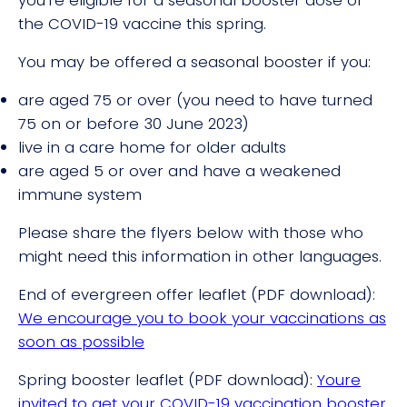
the COVID-19 vaccine this spring.
You may be offered a seasonal booster if you:
are aged 75 or over (you need to have turned
75 on or before 30 June 2023)
live in a care home for older adults
are aged 5 or over and have a weakened
immune system
Please share the flyers below with those who
might need this information in other languages.
End of evergreen offer leaflet (PDF download):
We encourage you to book your vaccinations as
soon as possible
Spring booster leaflet (PDF download):
Youre
invited to get your COVID-19 vaccination booster