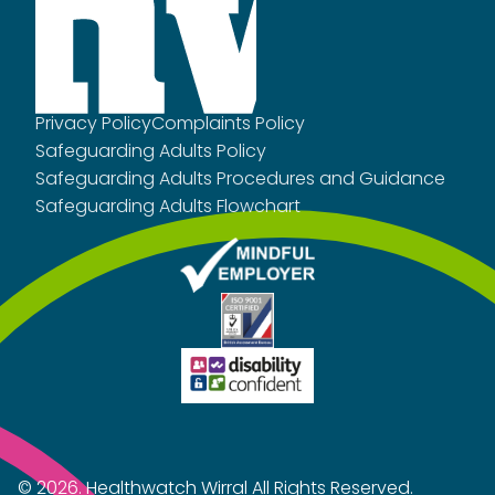
Privacy Policy
Complaints Policy
Safeguarding Adults Policy
Safeguarding Adults Procedures and Guidance
Safeguarding Adults Flowchart
© 2026.
Healthwatch Wirral
All Rights Reserved.