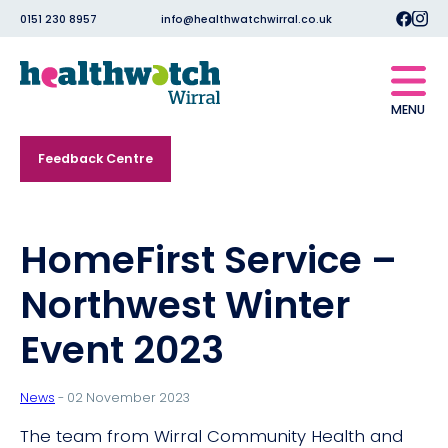
0151 230 8957
info@healthwatchwirral.co.uk
MENU
Feedback Centre
HomeFirst Service –
Northwest Winter
Event 2023
News
- 02 November 2023
The team from Wirral Community Health and