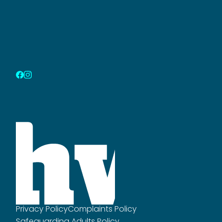
Privacy Policy
Complaints Policy
Safeguarding Adults Policy