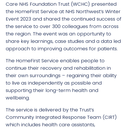
Care NHS Foundation Trust (WCHC) presented
the HomeFirst Service at NHS Northwest’s Winter
Event 2023 and shared the continued success of
the service to over 300 colleagues from across
the region. The event was an opportunity to
share key learnings, case studies and a data led
approach to improving outcomes for patients.
The HomeFirst Service enables people to
continue their recovery and rehabilitation in
their own surroundings – regaining their ability
to live as independently as possible and
supporting their long-term health and
wellbeing.
The service is delivered by the Trust’s
Community Integrated Response Team (CIRT)
which includes health care assistants,