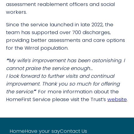
assessment reablement officers and social
workers.
Since the service launched in late 2022, the
team has supported over 700 discharges,
providing better assessments and care options
for the Wirral population.
“
My wife’s improvement has been astonishing. I
cannot praise the service enough…
I look forward to further visits and continual
improvement. Thank you so much for offering
the service
.
”
For more information about the
HomeFirst Service please visit the Trust’s
website
.
Home
Have your say
Contact Us