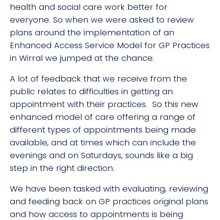
health and social care work better for
everyone. So when we were asked to review
plans around the implementation of an
Enhanced Access Service Model for GP Practices
in Wirral we jumped at the chance.
A lot of feedback that we receive from the
public relates to difficulties in getting an
appointment with their practices. So this new
enhanced model of care offering a range of
different types of appointments being made
available, and at times which can include the
evenings and on Saturdays, sounds like a big
step in the right direction.
We have been tasked with evaluating, reviewing
and feeding back on GP practices original plans
and how access to appointments is being