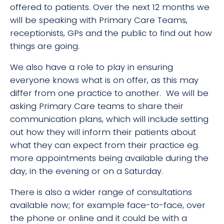
offered to patients. Over the next 12 months we
will be speaking with Primary Care Teams,
receptionists, GPs and the public to find out how
things are going.
We also have a role to play in ensuring
everyone knows what is on offer, as this may
differ from one practice to another. We will be
asking Primary Care teams to share their
communication plans, which will include setting
out how they will inform their patients about
what they can expect from their practice eg.
more appointments being available during the
day, in the evening or on a Saturday.
There is also a wider range of consultations
available now; for example face-to-face, over
the phone or online and it could be with a