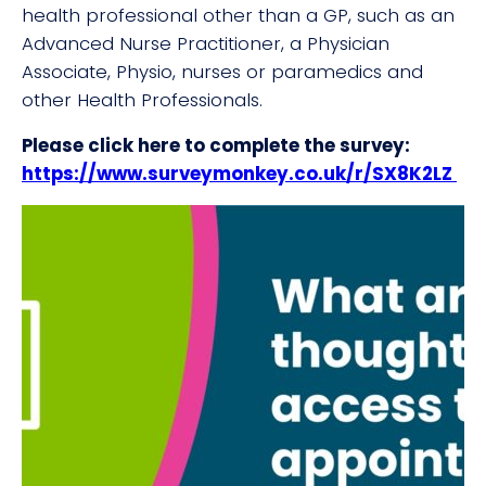
health professional other than a GP, such as an
Advanced Nurse Practitioner, a Physician
Associate, Physio, nurses or paramedics and
other Health Professionals.
Please click here to complete the survey:
https://www.surveymonkey.co.uk/r/SX8K2LZ