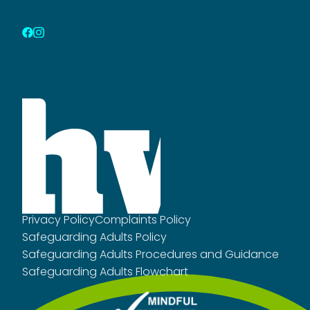
Privacy Policy
Complaints Policy
Safeguarding Adults Policy
Safeguarding Adults Procedures and Guidance
Safeguarding Adults Flowchart