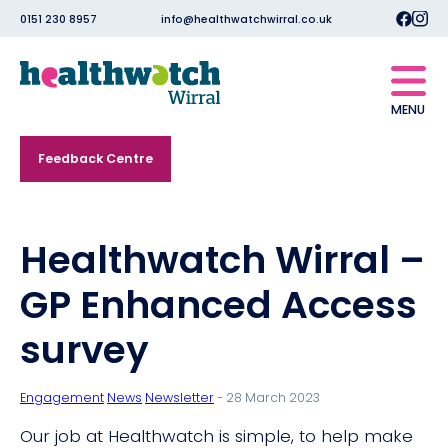
0151 230 8957
info@healthwatchwirral.co.uk
MENU
Feedback Centre
Healthwatch Wirral –
GP Enhanced Access
survey
Engagement
News
Newsletter
- 28 March 2023
Our job at Healthwatch is simple, to help make