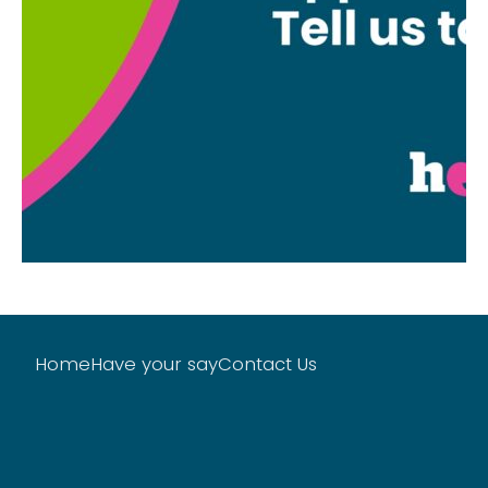
Home
Have your say
Contact Us