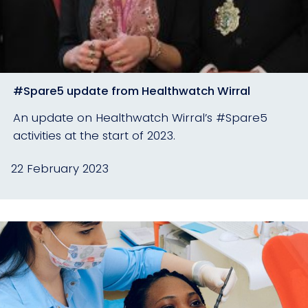
#Spare5 update from Healthwatch Wirral
An update on Healthwatch Wirral’s #Spare5
activities at the start of 2023.
22 February 2023