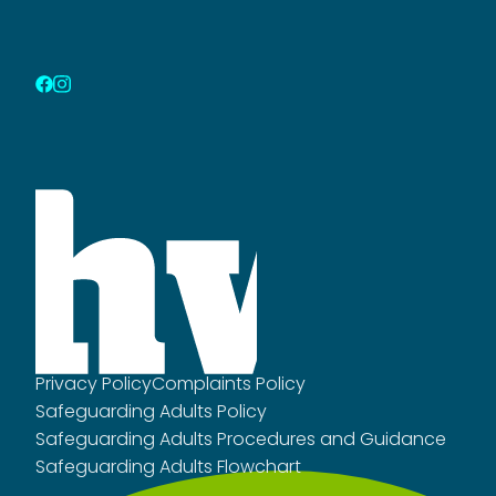
Privacy Policy
Complaints Policy
Safeguarding Adults Policy
Safeguarding Adults Procedures and Guidance
Safeguarding Adults Flowchart