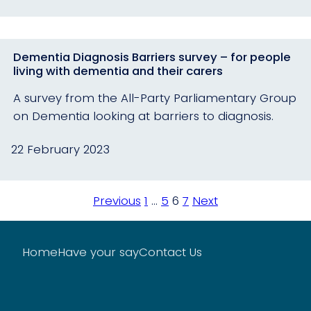
Dementia Diagnosis Barriers survey – for people
living with dementia and their carers
A survey from the All-Party Parliamentary Group
on Dementia looking at barriers to diagnosis.
22 February 2023
Posts
Previous
1
…
5
6
7
Next
pagination
Home
Have your say
Contact Us