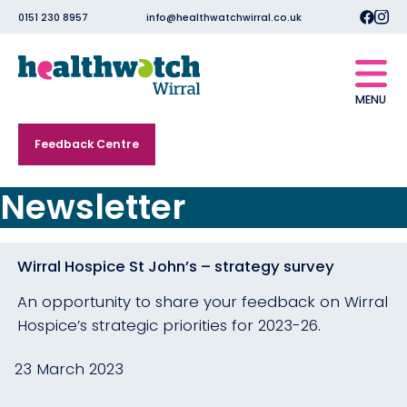
0151 230 8957
info@healthwatchwirral.co.uk
MENU
Feedback Centre
Newsletter
Wirral Hospice St John’s – strategy survey
An opportunity to share your feedback on Wirral
Hospice’s strategic priorities for 2023-26.
23 March 2023