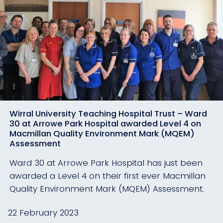
Wirral University Teaching Hospital Trust – Ward
30 at Arrowe Park Hospital awarded Level 4 on
Macmillan Quality Environment Mark (MQEM)
Assessment
Ward 30 at Arrowe Park Hospital has just been
awarded a Level 4 on their first ever Macmillan
Quality Environment Mark (MQEM) Assessment.
22 February 2023