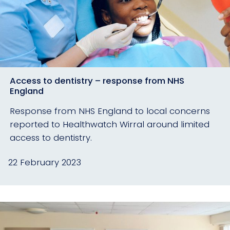
Access to dentistry – response from NHS
England
Response from NHS England to local concerns
reported to Healthwatch Wirral around limited
access to dentistry.
22 February 2023