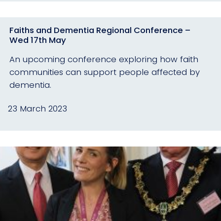
Faiths and Dementia Regional Conference –
Wed 17th May
An upcoming conference exploring how faith
communities can support people affected by
dementia.
23 March 2023