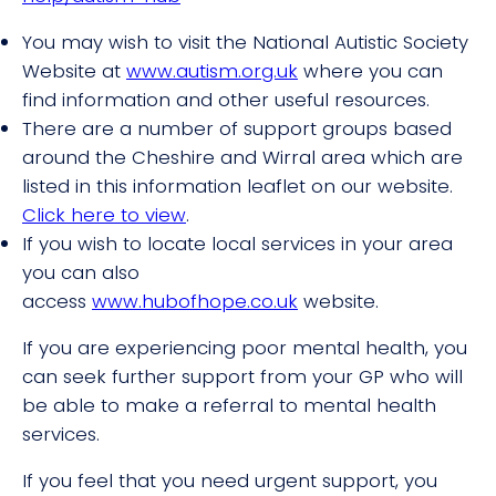
You may wish to visit the National Autistic Society
Website at
www.autism.org.uk
where you can
find information and other useful resources.
There are a number of support groups based
around the Cheshire and Wirral area which are
listed in this information leaflet on our website.
Click here to view
.
If you wish to locate local services in your area
you can also
access
www.hubofhope.co.uk
website.
If you are experiencing poor mental health, you
can seek further support from your GP who will
be able to make a referral to mental health
services.
If you feel that you need urgent support, you