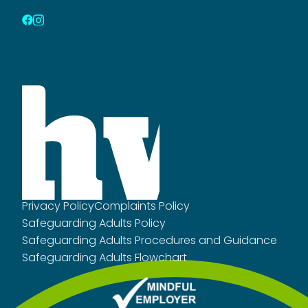
Privacy Policy
Complaints Policy
Safeguarding Adults Policy
Safeguarding Adults Procedures and Guidance
Safeguarding Adults Flowchart