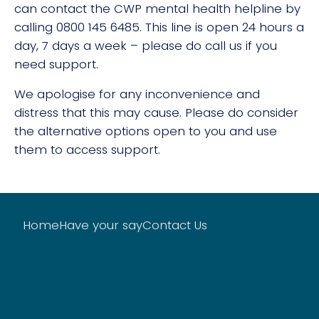
can contact the CWP mental health helpline by
calling 0800 145 6485. This line is open 24 hours a
day, 7 days a week – please do call us if you
need support.
We apologise for any inconvenience and
distress that this may cause. Please do consider
the alternative options open to you and use
them to access support.
Home
Have your say
Contact Us