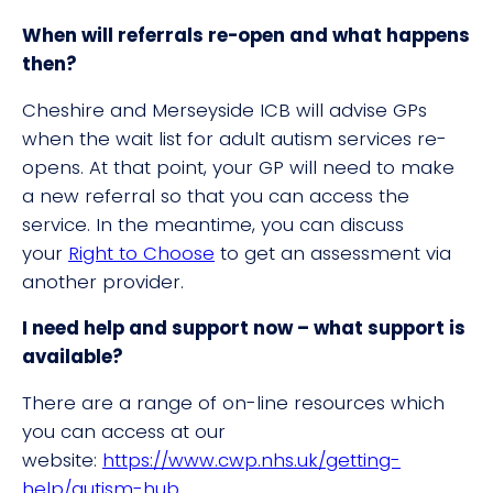
When will referrals re-open and what happens
then?
Cheshire and Merseyside ICB will advise GPs
when the wait list for adult autism services re-
opens. At that point, your GP will need to make
a new referral so that you can access the
service. In the meantime, you can discuss
your
Right to Choose
to get an assessment via
another provider.
I need help and support now – what support is
available?
There are a range of on-line resources which
you can access at our
website:
https://www.cwp.nhs.uk/getting-
help/autism-hub