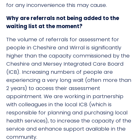
for any inconvenience this may cause.
Why are referrals not being added to the
waiting list at the moment?
The volume of referrals for assessment for
people in Cheshire and Wirral is significantly
higher than the capacity commissioned by the
Cheshire and Mersey Integrated Care Board
(ICB). Increasing numbers of people are
experiencing a very long wait (often more than
2 years) to access their assessment
appointment. We are working in partnership
with colleagues in the local ICB (which is
responsible for planning and purchasing local
health services), to increase the capacity of the
service and enhance support available in the
community.