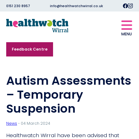
0151 230 8957
info@healthwatchwirral.co.uk
MENU
Feedback Centre
Autism Assessments
– Temporary
Suspension
News
- 04 March 2024
Healthwatch Wirral have been advised that