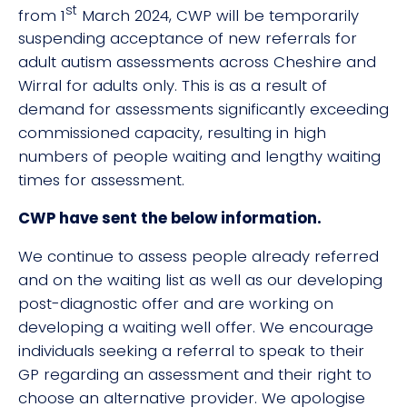
st
from 1
March 2024, CWP will be temporarily
suspending acceptance of new referrals for
adult autism assessments across Cheshire and
Wirral for adults only. This is as a result of
demand for assessments significantly exceeding
commissioned capacity, resulting in high
numbers of people waiting and lengthy waiting
times for assessment.
CWP have sent the below information.
We continue to assess people already referred
and on the waiting list as well as our developing
post-diagnostic offer and are working on
developing a waiting well offer. We encourage
individuals seeking a referral to speak to their
GP regarding an assessment and their right to
choose an alternative provider. We apologise